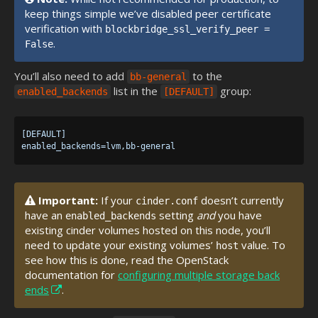
keep things simple we’ve disabled peer certificate
verification with
blockbridge_ssl_verify_peer =
.
False
You’ll also need to add
to the
bb-general
list in the
group:
enabled_backends
[DEFAULT]
[DEFAULT]

Important:
If your
doesn’t currently
cinder.conf
have an
setting
and
you have
enabled_backends
existing cinder volumes hosted on this node, you’ll
need to update your existing volumes’
value. To
host
see how this is done, read the OpenStack
documentation for
configuring multiple storage back
ends
.