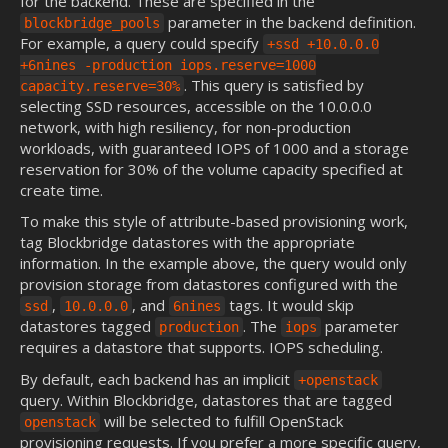
for the backend. These are specified in the
parameter in the backend definition.
blockbridge_pools
For example, a query could specify
+ssd +10.0.0.0
+6nines -production iops.reserve=1000
. This query is satisfied by
capacity.reserve=30%
selecting SSD resources, accessible on the 10.0.0.0
network, with high resiliency, for non-production
workloads, with guaranteed IOPS of 1000 and a storage
reservation for 30% of the volume capacity specified at
create time.
To make this style of attribute-based provisioning work,
tag Blockbridge datastores with the appropriate
information. In the example above, the query would only
provision storage from datastores configured with the
,
, and
tags. It would skip
ssd
10.0.0.0
6nines
datastores tagged
. The
parameter
production
iops
requires a datastore that supports. IOPS scheduling.
By default, each backend has an implicit
+openstack
query. Within Blockbridge, datastores that are tagged
will be selected to fulfill OpenStack
openstack
provisioning requests. If you prefer a more specific query,