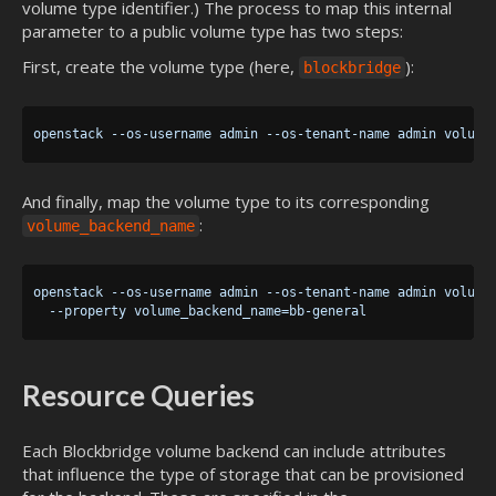
volume type identifier.) The process to map this internal
parameter to a public volume type has two steps:
First, create the volume type (here,
):
blockbridge
And finally, map the volume type to its corresponding
:
volume_backend_name
openstack --os-username admin --os-tenant-name admin volume 
Resource Queries
Each Blockbridge volume backend can include attributes
that influence the type of storage that can be provisioned