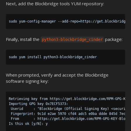
Next, add the Blockbridge tools YUM repository:
Finally, install the
package:
python3-blockbridge_cinder
When prompted, verify and accept the Blockbridge
software signing key:
Retrieving key from https://get.blockbridge.com/RPM-GPG-KEY-
Importing GPG key 0x7ECF5373:

 Userid     : "Blockbridge (Official Signing Key) <security@
 Fingerprint: 9c1d e2ae 5970 cfd4 adc5 e0ba ddde 845d 7ecf 5
 From       : https://get.blockbridge.com/RPM-GPG-KEY-Blockb