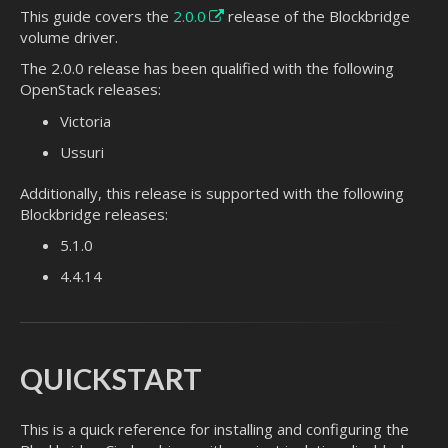
This guide covers the
2.0.0
release of the Blockbridge
volume driver.
The 2.0.0 release has been qualified with the following
OpenStack releases:
Victoria
Ussuri
Additionally, this release is supported with the following
Blockbridge releases:
5.1.0
4.4.14
QUICKSTART
This is a quick reference for installing and configuring the