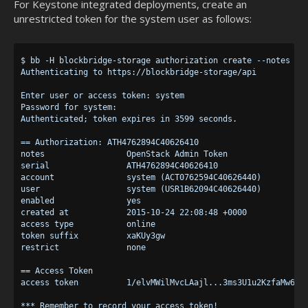
For Keystone integrated deployments, create an
unrestricted token for the system user as follows:
$ bb -H blockbridge-storage authorization create --notes "Op
Authenticating to https://blockbridge-storage/api

Enter user or access token: system

Password for system:

Authenticated; token expires in 3599 seconds.

== Authorization: ATH4762894C40626410

notes                 OpenStack Admin Token

serial                ATH4762894C40626410

account               system (ACT0762594C40626440)

user                  system (USR1B62094C40626440)

enabled               yes

created at            2015-10-24 22:08:48 +0000

access type           online

token suffix          xaKUy3gw

restrict              none

== Access Token

access token          1/elvMWilMvcLAajl...3ms3U1u2KzfaMw6W8x