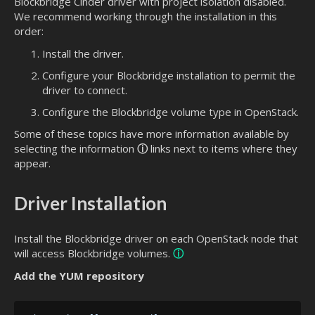
Blockbridge Cinder driver with project isolation disabled.
We recommend working through the installation in this
order:
Install the driver.
Configure your Blockbridge installation to permit the
driver to connect.
Configure the Blockbridge volume type in OpenStack.
Some of these topics have more information available by
selecting the information
ⓘ
links next to items where they
appear.
Driver Installation
Install the Blockbridge driver on each OpenStack node that
will access Blockbridge volumes.
ⓘ
Add the YUM repository