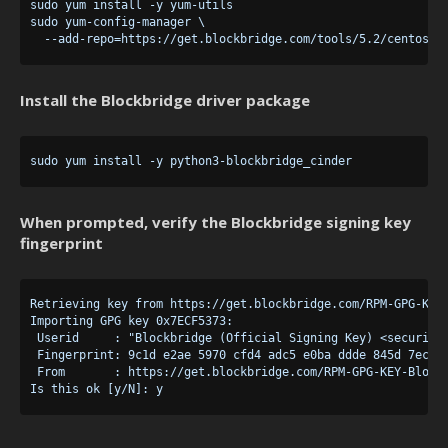
sudo yum install -y yum-utils

sudo yum-config-manager \

Install the Blockbridge driver package
When prompted, verify the Blockbridge signing key
fingerprint
Retrieving key from https://get.blockbridge.com/RPM-GPG-KEY-
Importing GPG key 0x7ECF5373:

 Userid     : "Blockbridge (Official Signing Key) <security@
 Fingerprint: 9c1d e2ae 5970 cfd4 adc5 e0ba ddde 845d 7ecf 5
 From       : https://get.blockbridge.com/RPM-GPG-KEY-Blockb