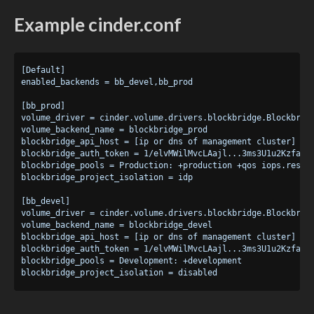
Example cinder.conf
[Default]

enabled_backends = bb_devel,bb_prod

[bb_prod]

volume_driver = cinder.volume.drivers.blockbridge.Blockbridg
volume_backend_name = blockbridge_prod

blockbridge_api_host = [ip or dns of management cluster]

blockbridge_auth_token = 1/elvMWilMvcLAajl...3ms3U1u2KzfaMw6
blockbridge_pools = Production: +production +qos iops.reserv
blockbridge_project_isolation = idp

[bb_devel]

volume_driver = cinder.volume.drivers.blockbridge.Blockbridg
volume_backend_name = blockbridge_devel

blockbridge_api_host = [ip or dns of management cluster]

blockbridge_auth_token = 1/elvMWilMvcLAajl...3ms3U1u2KzfaMw6
blockbridge_pools = Development: +development
