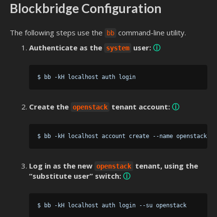
Blockbridge Configuration
The following steps use the
command-line utility.
bb
Authenticate as the
user:
ⓘ
system
Create the
tenant account:
ⓘ
openstack
Log in as the new
tenant, using the
openstack
“substitute user” switch:
ⓘ