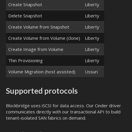
Create Snapshot
Liberty
Delete Snapshot
Liberty
Create Volume from Snapshot
Liberty
Create Volume from Volume (clone)
Liberty
Create Image from Volume
Liberty
Thin Provisioning
Liberty
Volume Migration (host assisted)
Ussuri
Supported protocols
Blockbridge uses iSCSI for data access. Our Cinder driver
communicates directly with our transactional API to build
tenant-isolated SAN fabrics on demand.