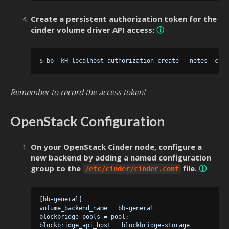
Create a persistent authorization token for the
cinder volume driver API access:
ⓘ
Remember to record the access token!
OpenStack Configuration
On your OpenStack Cinder node, configure a
new backend by adding a named configuration
group to the
file.
ⓘ
/etc/cinder/cinder.conf
 [bb-general]

 volume_backend_name = bb-general

 blockbridge_pools = pool:

 blockbridge_api_host = blockbridge-storage
