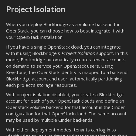
Project Isolation
When you deploy Blockbridge as a volume backend for
OpenStack, you can choose how to best integrate it with
your OpenStack installation.
If you have a single OpenStack cloud, you can integrate
with it using Blockbridge’s
Project Isolation
support. In this
mode, Blockbridge automatically creates tenant accounts
on demand to service your OpenStack users. Using
Keystone, the OpenStack identity is mapped to a backend
Blockbridge account and user, automatically partitioning
each project’s storage resources.
With project isolation disabled, you create a Blockbridge
account for each of your OpenStack clouds and define an
OpenStack volume backend for that account in the Cinder
configuration for that OpenStack cloud. The same account
may be used by multiple Cinder backends.
With either deployment modes, tenants can log in to
Blockbridge to view auditing and statistics related to their