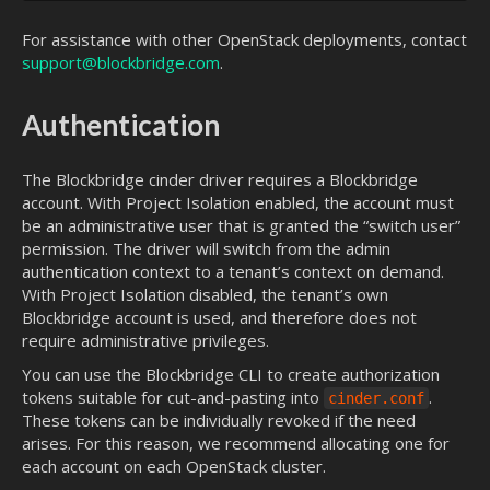
For assistance with other OpenStack deployments, contact
support@blockbridge.com
.
Authentication
The Blockbridge cinder driver requires a Blockbridge
account. With Project Isolation enabled, the account must
be an administrative user that is granted the “switch user”
permission. The driver will switch from the admin
authentication context to a tenant’s context on demand.
With Project Isolation disabled, the tenant’s own
Blockbridge account is used, and therefore does not
require administrative privileges.
You can use the Blockbridge CLI to create authorization
tokens suitable for cut-and-pasting into
.
cinder.conf
These tokens can be individually revoked if the need
arises. For this reason, we recommend allocating one for
each account on each OpenStack cluster.