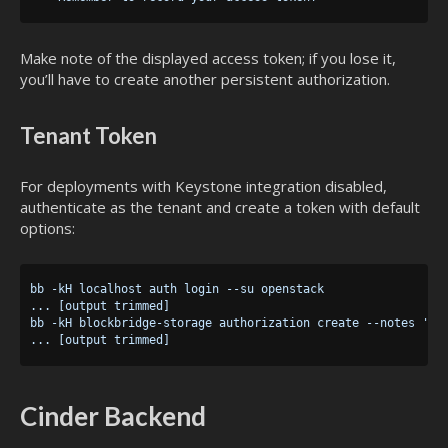
Make note of the displayed access token; if you lose it,
you’ll have to create another persistent authorization.
Tenant Token
For deployments with Keystone integration disabled,
authenticate as the tenant and create a token with default
options:
bb -kH localhost auth login --su openstack

... [output trimmed]

bb -kH blockbridge-storage authorization create --notes 'Cin
Cinder Backend