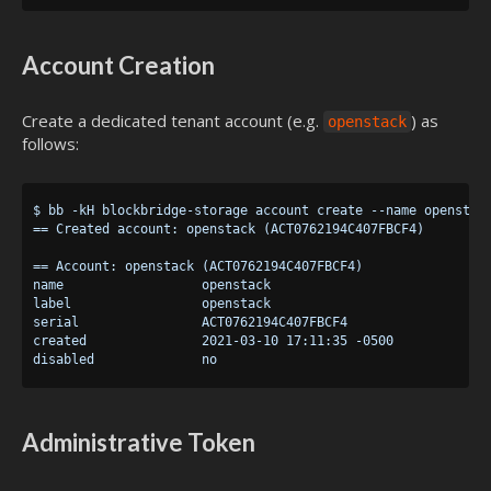
Account Creation
Create a dedicated tenant account (e.g.
) as
openstack
follows:
$ bb -kH blockbridge-storage account create --name openstack
== Created account: openstack (ACT0762194C407FBCF4)

== Account: openstack (ACT0762194C407FBCF4)

name                  openstack

label                 openstack

serial                ACT0762194C407FBCF4

created               2021-03-10 17:11:35 -0500

Administrative Token