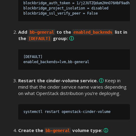
 blockbridge_auth_token = 1/j2JUTZQdum2HnO76HbF9adhol0
 blockbridge_project_isolation = disabled

Add
to the
list in
bb-general
enabled_backends
the
group:
ⓘ
[DEFAULT]
 [DEFAULT]

Restart the cinder-volume service.
ⓘ
Keep in
mind that the cinder service name varies depending
on what OpenStack distribution you’re deploying.
Create the
volume type:
ⓘ
bb-general