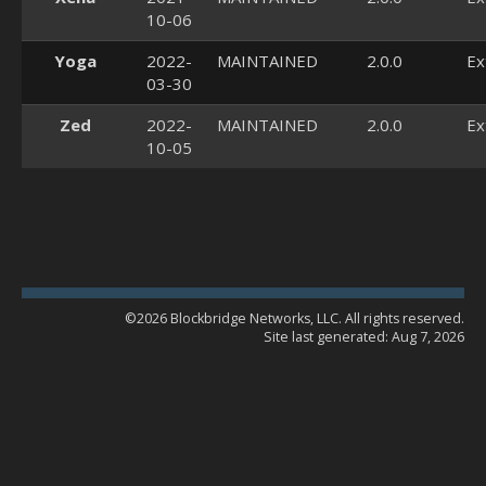
10-06
Yoga
2022-
MAINTAINED
2.0.0
Ex
03-30
Zed
2022-
MAINTAINED
2.0.0
Ex
10-05
©2026 Blockbridge Networks, LLC. All rights reserved.
Site last generated: Aug 7, 2026