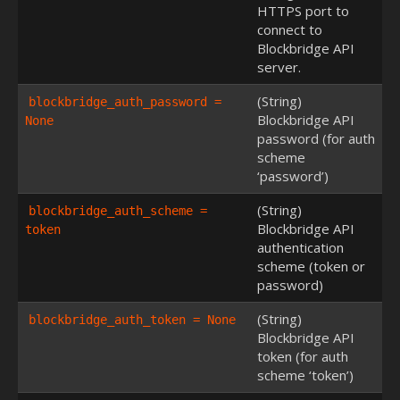
HTTPS port to
connect to
Blockbridge API
server.
(String)
blockbridge_auth_password = 
Blockbridge API
None
password (for auth
scheme
‘password’)
(String)
blockbridge_auth_scheme = 
Blockbridge API
token
authentication
scheme (token or
password)
(String)
blockbridge_auth_token = None
Blockbridge API
token (for auth
scheme ‘token’)