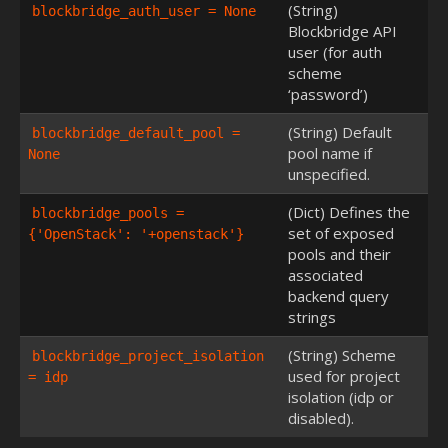
(String)
blockbridge_auth_user = None
Blockbridge API
user (for auth
scheme
‘password’)
(String) Default
blockbridge_default_pool = 
pool name if
None
unspecified.
(Dict) Defines the
blockbridge_pools = 
set of exposed
{'OpenStack': '+openstack'}
pools and their
associated
backend query
strings
(String) Scheme
blockbridge_project_isolation 
used for project
= idp
isolation (idp or
disabled).