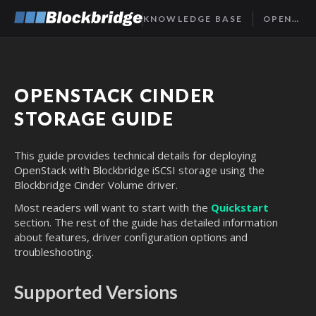
KNOWLEDGE BASE
OPENSTACK CINDER GUIDE
OPENSTACK CINDER
STORAGE GUIDE
This guide provides technical details for deploying
OpenStack with Blockbridge iSCSI storage using the
Blockbridge Cinder Volume driver.
Most readers will want to start with the
Quickstart
section. The rest of the guide has detailed information
about features, driver configuration options and
troubleshooting.
Supported Versions