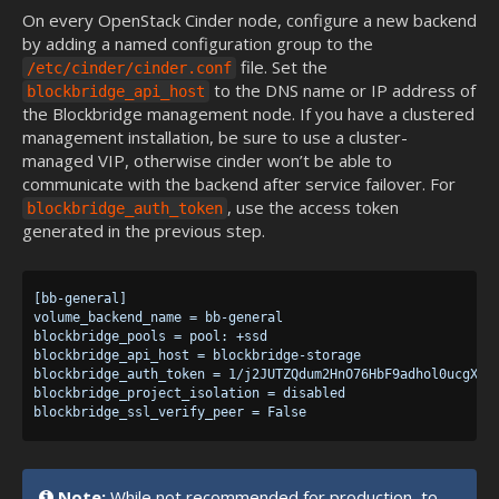
On every OpenStack Cinder node, configure a new backend
by adding a named configuration group to the
file. Set the
/etc/cinder/cinder.conf
to the DNS name or IP address of
blockbridge_api_host
the Blockbridge management node. If you have a clustered
management installation, be sure to use a cluster-
managed VIP, otherwise cinder won’t be able to
communicate with the backend after service failover. For
, use the access token
blockbridge_auth_token
generated in the previous step.
[bb-general]

volume_backend_name = bb-general

blockbridge_pools = pool: +ssd

blockbridge_api_host = blockbridge-storage

blockbridge_auth_token = 1/j2JUTZQdum2HnO76HbF9adhol0ucgXDat
blockbridge_project_isolation = disabled

Note:
While not recommended for production, to