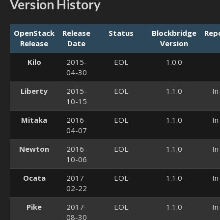
Version History
OpenStack
Release
Status
Blockbridge
Rep
Release
Date
Version
Kilo
2015-
EOL
1.0.0
04-30
Liberty
2015-
EOL
1.1.0
In
10-15
Mitaka
2016-
EOL
1.1.0
In
04-07
Newton
2016-
EOL
1.1.0
In
10-06
Ocata
2017-
EOL
1.1.0
In
02-22
Pike
2017-
EOL
1.1.0
In
08-30