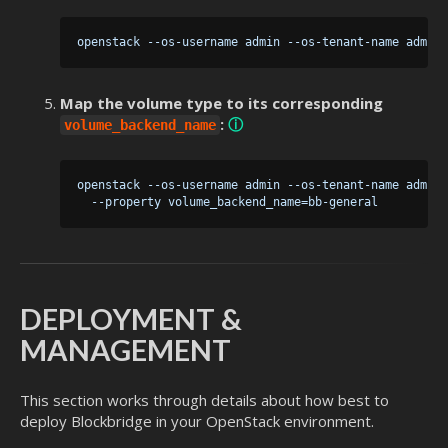
Map the volume type to its corresponding
:
ⓘ
volume_backend_name
 openstack --os-username admin --os-tenant-name admin 
DEPLOYMENT &
MANAGEMENT
This section works through details about how best to
deploy Blockbridge in your OpenStack environment.