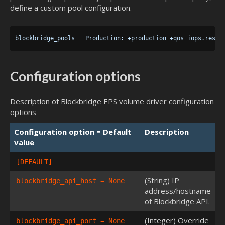
define a custom pool configuration.
Configuration options
Description of Blockbridge EPS volume driver configuration
options
Configuration option = Default
Description
value
[DEFAULT]
(String) IP
blockbridge_api_host = None
address/hostname
of Blockbridge API.
(Integer) Override
blockbridge_api_port = None