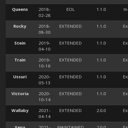
Queens
2018-
EOL
1.1.0
In
02-28
Rocky
2018-
EXTENDED
1.1.0
Ex
08-30
Stein
2019-
EXTENDED
1.1.0
Ex
04-10
Train
2019-
EXTENDED
1.1.0
Ex
10-16
Ussuri
2020-
EXTENDED
1.1.0
Ex
05-13
Victoria
2020-
EXTENDED
1.1.0
Ex
10-14
Wallaby
2021-
EXTENDED
2.0.0
Ex
04-14
Xena
2021-
MAINTAINED
2.0.0
Ex