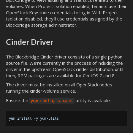
volumes. When Project Isolation enabled, tenants use their
OpenStack Keystone credentials to log in. With Project
Isolation disabled, they’ll use credentials assigned by the
Blockbridge storage administrator.
Cinder Driver
The Blockbridge Cinder driver consists of a single python
source file. We’re currently in the process of including the
driver in the upstream OpenStack cinder distribution; until
then, RPM packages are available for CentOS 7 and 8.
The driver must be installed on all OpenStack nodes
running the cinder-volume service.
Ensure the
utility is available:
yum-config-manager