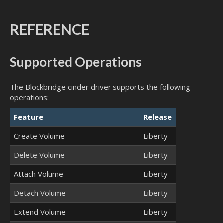
REFERENCE
Supported Operations
The Blockbridge cinder driver supports the following
operations:
Feature
Release
Create Volume
Liberty
Delete Volume
Liberty
Attach Volume
Liberty
Detach Volume
Liberty
Extend Volume
Liberty