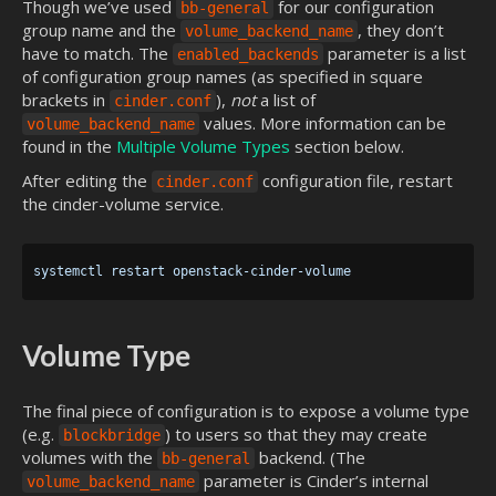
Though we’ve used
for our configuration
bb-general
group name and the
, they don’t
volume_backend_name
have to match. The
parameter is a list
enabled_backends
of configuration group names (as specified in square
brackets in
),
not
a list of
cinder.conf
values. More information can be
volume_backend_name
found in the
Multiple Volume Types
section below.
After editing the
configuration file, restart
cinder.conf
the cinder-volume service.
Volume Type
The final piece of configuration is to expose a volume type
(e.g.
) to users so that they may create
blockbridge
volumes with the
backend. (The
bb-general
parameter is Cinder’s internal
volume_backend_name