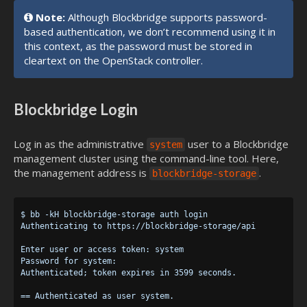
Note:
Although Blockbridge supports password-
based authentication, we don’t recommend using it in
this context, as the password must be stored in
cleartext on the OpenStack controller.
Blockbridge Login
Log in as the administrative
user to a Blockbridge
system
management cluster using the command-line tool. Here,
the management address is
.
blockbridge-storage
$ bb -kH blockbridge-storage auth login

Authenticating to https://blockbridge-storage/api

Enter user or access token: system

Password for system:

Authenticated; token expires in 3599 seconds.
