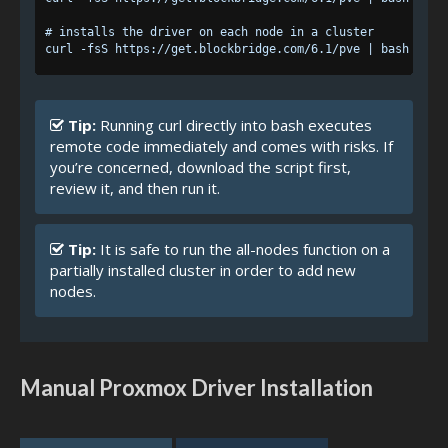
# installs the driver on each node in a cluster

Tip:
Running curl directly into bash executes
remote code immediately and comes with risks. If
you’re concerned, download the script first,
review it, and then run it.
Tip:
It is safe to run the all-nodes function on a
partially installed cluster in order to add new
nodes.
Manual Proxmox Driver Installation