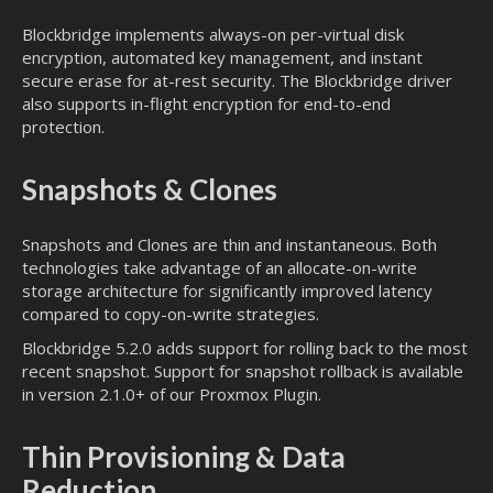
Blockbridge implements always-on per-virtual disk
encryption, automated key management, and instant
secure erase for at-rest security. The Blockbridge driver
also supports in-flight encryption for end-to-end
protection.
Snapshots & Clones
Snapshots and Clones are thin and instantaneous. Both
technologies take advantage of an allocate-on-write
storage architecture for significantly improved latency
compared to copy-on-write strategies.
Blockbridge 5.2.0 adds support for rolling back to the most
recent snapshot. Support for snapshot rollback is available
in version 2.1.0+ of our Proxmox Plugin.
Thin Provisioning & Data
Reduction