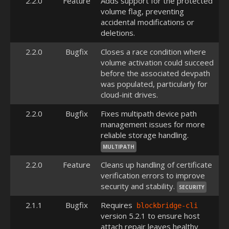
2.2.0
Feature
Adds support for the protected
volume flag, preventing
accidental modifications or
deletions.
2.2.0
Bugfix
Closes a race condition where
volume activation could succeed
before the associated devpath
was populated, particularly for
cloud-init drives.
2.2.0
Bugfix
Fixes multipath device path
management issues for more
reliable storage handling.
MULTIPATH
2.2.0
Feature
Cleans up handling of certificate
verification errors to improve
security and stability.
SECURITY
2.1.1
Bugfix
Requires
blockbridge-cli
version 5.2.1 to ensure host
attach repair leaves healthy