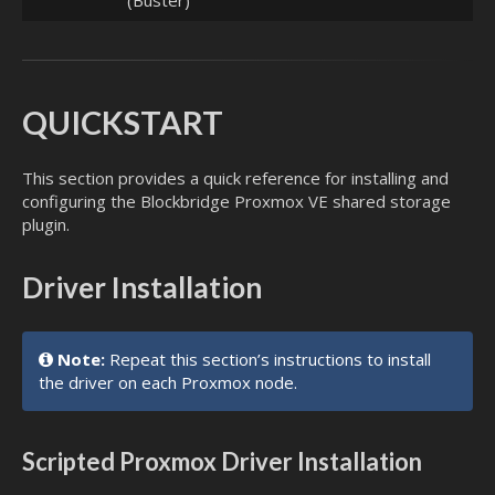
(Buster)
QUICKSTART
This section provides a quick reference for installing and
configuring the Blockbridge Proxmox VE shared storage
plugin.
Driver Installation
Note:
Repeat this section’s instructions to install
the driver on each Proxmox node.
Scripted Proxmox Driver Installation