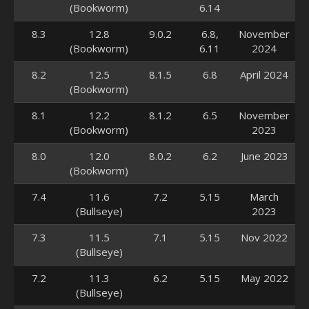
(Bookworm)
6.14
8.3
12.8
9.0.2
6.8,
November
(Bookworm)
6.11
2024
8.2
12.5
8.1.5
6.8
April 2024
(Bookworm)
8.1
12.2
8.1.2
6.5
November
(Bookworm)
2023
8.0
12.0
8.0.2
6.2
June 2023
(Bookworm)
7.4
11.6
7.2
5.15
March
(Bullseye)
2023
7.3
11.5
7.1
5.15
Nov 2022
(Bullseye)
7.2
11.3
6.2
5.15
May 2022
(Bullseye)