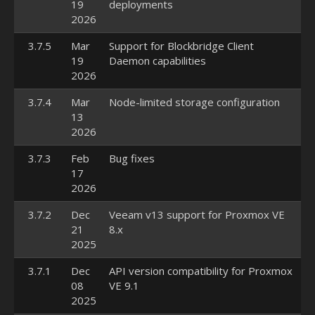
19
deployments
2026
3.7.5
Mar
Support for Blockbridge Client
19
Daemon capabilities
2026
3.7.4
Mar
Node-limited storage configuration
13
2026
3.7.3
Feb
Bug fixes
17
2026
3.7.2
Dec
Veeam v13 support for Proxmox VE
21
8.x
2025
3.7.1
Dec
API version compatibility for Proxmox
08
VE 9.1
2025