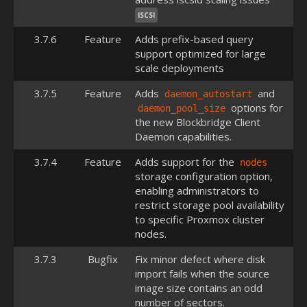
ISCSI
3.7.6
Feature
Adds prefix-based query
support optimized for large
scale deployments
3.7.5
Feature
Adds
and
daemon_autostart
options for
daemon_pool_size
the new Blockbridge Client
Daemon capabilities.
3.7.4
Feature
Adds support for the
nodes
storage configuration option,
enabling administrators to
restrict storage pool availability
to specific Proxmox cluster
nodes.
3.7.3
Bugfix
Fix minor defect where disk
import fails when the source
image size contains an odd
number of sectors.