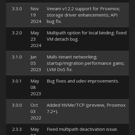
3.3.0
Nov
Veeam v12.2 support for Proxmox;
19
storage driver enhancements; API
2024
bug fix.
3.2.0
May
Multipath option for local binding; fixed
23
VM detach bug.
2024
3.1.0
Jun
Multi-tenant networking;
05
startup/migration performance gains;
2023
LVM DoS fix.
3.0.1
May
Bug fixes and udev improvements.
08
2023
3.0.0
Oct
Added NVMe/TCP (preview, Proxmox
03
7.2+).
2022
2.3.3
May
Fixed multipath deactivation issue.