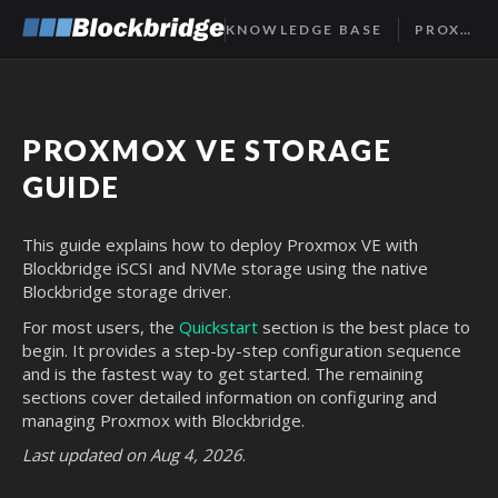
KNOWLEDGE BASE
PROXMOX STORAGE GUIDE
PROXMOX VE STORAGE
GUIDE
This guide explains how to deploy Proxmox VE with
Blockbridge iSCSI and NVMe storage using the native
Blockbridge storage driver.
For most users, the
Quickstart
section is the best place to
begin. It provides a step-by-step configuration sequence
and is the fastest way to get started. The remaining
sections cover detailed information on configuring and
managing Proxmox with Blockbridge.
Last updated on Aug 4, 2026
.