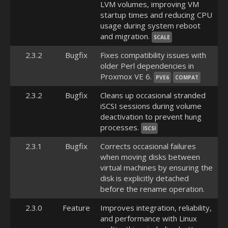
LVM volumes, improving VM
startup times and reducing CPU
usage during system reboot
and migration.
SCALE
2.3.2
Bugfix
Fixes compatibility issues with
older Perl dependencies in
Proxmox VE 6.
PVE6
COMPAT
2.3.2
Bugfix
Cleans up occasional stranded
iSCSI sessions during volume
deactivation to prevent hung
processes.
ISCSI
2.3.1
Bugfix
Corrects occasional failures
when moving disks between
virtual machines by ensuring the
disk is explicitly detached
before the rename operation.
2.3.0
Feature
Improves integration, reliability,
and performance with Linux