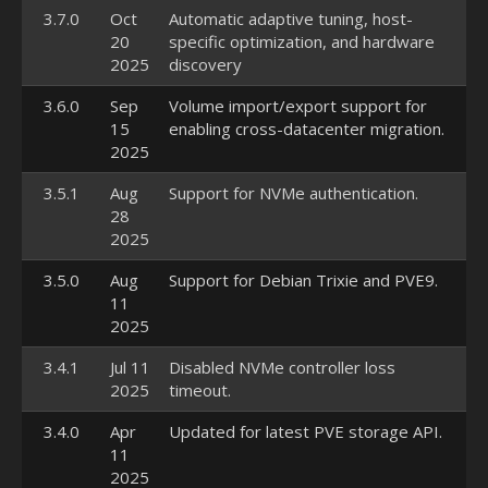
3.7.0
Oct
Automatic adaptive tuning, host-
20
specific optimization, and hardware
2025
discovery
3.6.0
Sep
Volume import/export support for
15
enabling cross-datacenter migration.
2025
3.5.1
Aug
Support for NVMe authentication.
28
2025
3.5.0
Aug
Support for Debian Trixie and PVE9.
11
2025
3.4.1
Jul 11
Disabled NVMe controller loss
2025
timeout.
3.4.0
Apr
Updated for latest PVE storage API.
11
2025