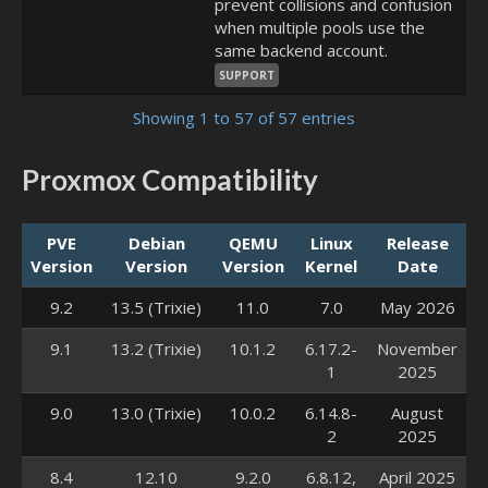
prevent collisions and confusion
when multiple pools use the
same backend account.
SUPPORT
Showing 1 to 57 of 57 entries
Proxmox Compatibility
PVE
Debian
QEMU
Linux
Release
Version
Version
Version
Kernel
Date
9.2
13.5 (Trixie)
11.0
7.0
May 2026
9.1
13.2 (Trixie)
10.1.2
6.17.2-
November
1
2025
9.0
13.0 (Trixie)
10.0.2
6.14.8-
August
2
2025
8.4
12.10
9.2.0
6.8.12,
April 2025