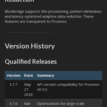
Blockbridge supports thin-provisioning, pattern elimination,
and latency-optimized adaptive data reduction. These
features are transparent to Proxmox.
Version History
Qualified Releases
Version
Date
Summary
3.7.7
May
API version compatibility for Proxmox
27
VE 9.2
2026
3.7.6
Mar
Optimizations for large scale