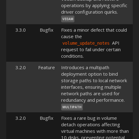
operations by applying specific
driver configuration quirks.
VEEAM
3.3.0
Bugfix
Fixes a minor defect that could
cause the
API
volume_update_notes
request to fail under certain
conditions.
3.2.0
Feature
Introduces a multipath
deployment option to bind
storage paths to local network
interfaces, ensuring multiple
network paths are used for
redundancy and performance.
MULTIPATH
3.2.0
Bugfix
Fixes a rare bug in volume
detach operations affecting
virtual machines with more than
10 disks, preventing potential