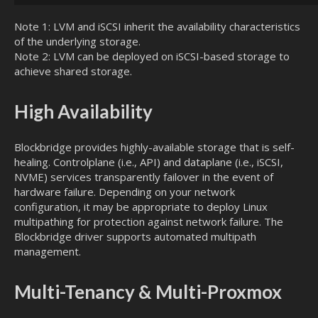
Note 1: LVM and iSCSI inherit the availability characteristics
of the underlying storage.
Note 2: LVM can be deployed on iSCSI-based storage to
achieve shared storage.
High Availability
Blockbridge provides highly-available storage that is self-
healing. Controlplane (i.e., API) and dataplane (i.e., iSCSI,
NVME) services transparently failover in the event of
hardware failure. Depending on your network
configuration, it may be appropriate to deploy Linux
multipathing for protection against network failure. The
Blockbridge driver supports automated multipath
management.
Multi-Tenancy & Multi-Proxmox