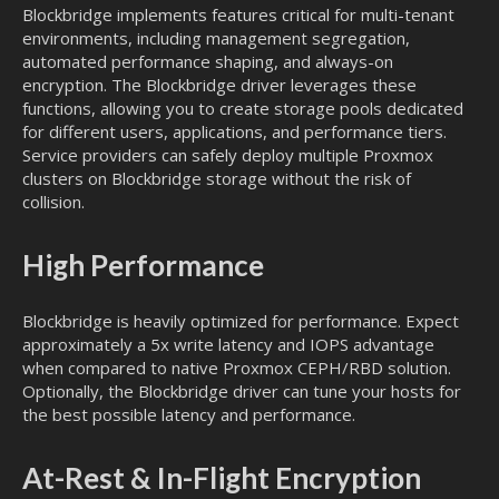
Blockbridge implements features critical for multi-tenant
environments, including management segregation,
automated performance shaping, and always-on
encryption. The Blockbridge driver leverages these
functions, allowing you to create storage pools dedicated
for different users, applications, and performance tiers.
Service providers can safely deploy multiple Proxmox
clusters on Blockbridge storage without the risk of
collision.
High Performance
Blockbridge is heavily optimized for performance. Expect
approximately a 5x write latency and IOPS advantage
when compared to native Proxmox CEPH/RBD solution.
Optionally, the Blockbridge driver can tune your hosts for
the best possible latency and performance.
At-Rest & In-Flight Encryption