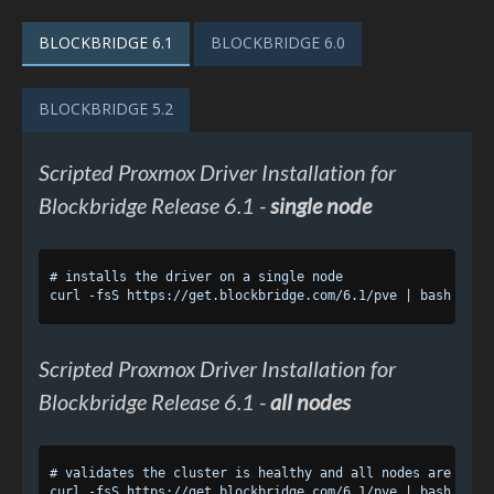
BLOCKBRIDGE 6.1
BLOCKBRIDGE 6.0
BLOCKBRIDGE 5.2
Scripted Proxmox Driver Installation for
Blockbridge Release 6.1 -
single node
# installs the driver on a single node

Scripted Proxmox Driver Installation for
Blockbridge Release 6.1 -
all nodes
# validates the cluster is healthy and all nodes are respo
curl -fsS https://get.blockbridge.com/6.1/pve | bash -s --