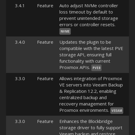
3.4.1
Feature
Auto adjust NVMe controller
loss timeout by default to
prevent unintended storage
errors or controller resets.
NVME
3.4.0
Feature
Updates the plugin to be
compatible with the latest PVE
storage API, ensuring full
functionality with current
Proxmox APIs.
PVE8
3.3.0
Feature
Allows integration of Proxmox
VE servers into Veeam Backup
& Replication 12.2, enabling
centralized backup and
recovery management for
Proxmox environments.
VEEAM
3.3.0
Feature
Enhances the Blockbridge
storage driver to fully support
Veeam backup and restore