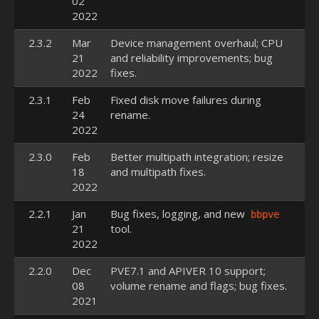
02
2022
2.3.2
Mar
Device management overhaul; CPU
21
and reliability improvements; bug
2022
fixes.
2.3.1
Feb
Fixed disk move failures during
24
rename.
2022
2.3.0
Feb
Better multipath integration; resize
18
and multipath fixes.
2022
2.2.1
Jan
Bug fixes, logging, and new
bbpve
21
tool.
2022
2.2.0
Dec
PVE7.1 and APIVER 10 support;
08
volume rename and flags; bug fixes.
2021