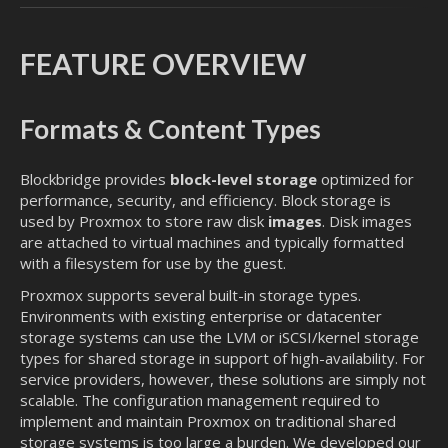
FEATURE OVERVIEW
Formats & Content Types
Blockbridge provides
block-level storage
optimized for
performance, security, and efficiency. Block storage is
used by Proxmox to store raw disk
images
. Disk images
are attached to virtual machines and typically formatted
with a filesystem for use by the guest.
Proxmox supports several built-in storage types.
Environments with existing enterprise or datacenter
storage systems can use the LVM or iSCSI/kernel storage
types for shared storage in support of high-availability. For
service providers, however, these solutions are simply not
scalable. The configuration management required to
implement and maintain Proxmox on traditional shared
storage systems is too large a burden. We developed our