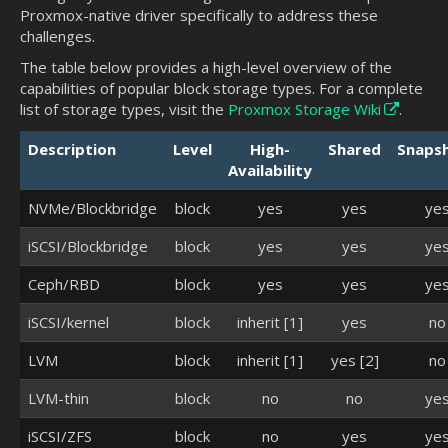
Proxmox-native driver specifically to address these
challenges.
The table below provides a high-level overview of the
capabilities of popular block storage types. For a complete
list of storage types, visit the
Proxmox Storage Wiki
.
Description
Level
High-
Shared
Snaps
Availability
NVMe/Blockbridge
block
yes
yes
ye
iSCSI/Blockbridge
block
yes
yes
ye
Ceph/RBD
block
yes
yes
ye
iSCSI/kernel
block
inherit [1]
yes
no
LVM
block
inherit [1]
yes [2]
no
LVM-thin
block
no
no
ye
iSCSI/ZFS
block
no
yes
ye