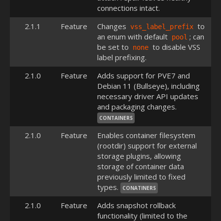
connections intact.
2.1.1
Feature
Changes
to
vss_label_prefix
an enum with default
; can
pool
be set to
to disable VSS
none
label prefixing.
2.1.0
Feature
Adds support for PVE7 and
Debian 11 (Bullseye), including
necessary driver API updates
and packaging changes.
CONTAINERS
2.1.0
Feature
Enables container filesystem
(rootdir) support for external
storage plugins, allowing
storage of container data
previously limited to fixed
types.
CONATINERS
2.1.0
Feature
Adds snapshot rollback
functionality (limited to the