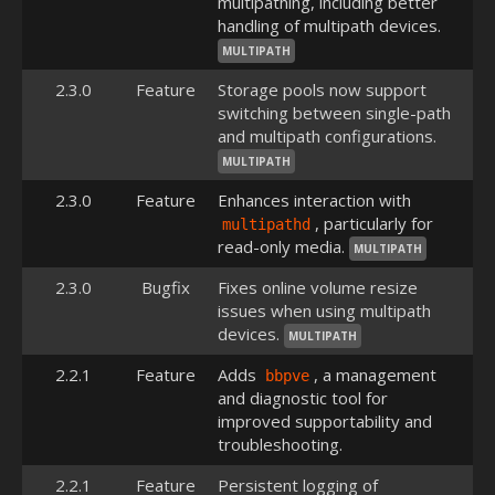
multipathing, including better
handling of multipath devices.
MULTIPATH
2.3.0
Feature
Storage pools now support
switching between single-path
and multipath configurations.
MULTIPATH
2.3.0
Feature
Enhances interaction with
, particularly for
multipathd
read-only media.
MULTIPATH
2.3.0
Bugfix
Fixes online volume resize
issues when using multipath
devices.
MULTIPATH
2.2.1
Feature
Adds
, a management
bbpve
and diagnostic tool for
improved supportability and
troubleshooting.
2.2.1
Feature
Persistent logging of