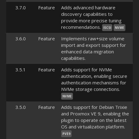
3.7.0
Feature
Adds advanced hardware
discovery capabilities to
provide more precise tuning
recommendations.
ISCSI
NVME
3.6.0
Feature
Implements raw+size volume
import and export support for
enhanced data migration
capabilities.
3.5.1
Feature
Adds support for NVMe
authentication, enabling secure
authentication mechanisms for
NVMe storage connections.
NVME
3.5.0
Feature
Adds support for Debian Trixie
and Proxmox VE 9, enabling the
plugin to operate on the latest
OS and virtualization platform.
PVE9