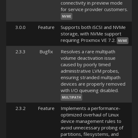
connectivity in preview mode
for service provider customers.
NVME
3.0.0
Feature
Supports both iSCSI and NVMe
storage, with NVMe support
requiring Proxmox VE 7.2.
NVME
2.3.3
Bugfix
Resolves a rare multipath
volume deactivation issue
caused by poorly timed
administrative LVM probes,
ensuring stranded multipath
devices are properly removed
with I/O queueing disabled.
MULTIPATH
2.3.2
Feature
Implements a performance-
optimized overhaul of Linux
device management rules to
avoid unnecessary probing of
partitions, filesystems, and