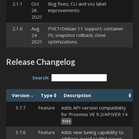
2.1.1
Oct
Bug fixes; CLI and vss label
26
improvements.
2021
2.1.0
Aug
PVE7/Debian 11 support; container
24
FS; snapshot rollback; clone
2021
optimizations.
Release Changelog
Search:
Version
Type
Description
3.7.7
Feature
Adds API version compatibility
for Proxmox VE 9.2/APIVER 14
PVE9
3.7.6
Feature
Adds new tuning capability to
address iscsid scaling issues