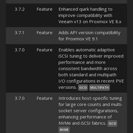
3.7.2
Feature
Enhanced quirk handling to
improve compatibility with
Veeam v13 on Proxmox VE 8.x
3.7.1
Feature
Adds API version compatibility
for Proxmox VE 9.1
3.7.0
Feature
Enables automatic adaptive
iSCSI tuning to deliver improved
performance and more
consistent bandwidth across
both standard and multipath
I/O configurations in recent PVE
versions.
ISCSI
MULTIPATH
3.7.0
Feature
Introduces host-specific tuning
for large core counts and multi-
socket server configurations,
enhancing performance of
NVMe and iSCSI fabrics.
ISCSI
NVME