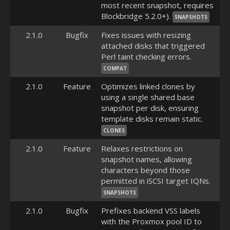
most recent snapshot, requires
Blockbridge 5.2.0+).
SNAPSHOTS
2.1.0
Bugfix
Fixes issues with resizing
attached disks that triggered
Perl taint checking errors.
COMPAT
2.1.0
Feature
Optimizes linked clones by
using a single shared base
snapshot per disk, ensuring
template disks remain static.
CLONES
2.1.0
Feature
Relaxes restrictions on
snapshot names, allowing
characters beyond those
permitted in iSCSI target IQNs.
SNAPSHOTS
2.1.0
Bugfix
Prefixes backend VSS labels
with the Proxmox pool ID to