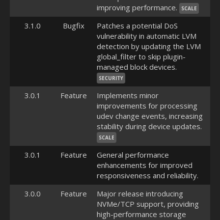
improving performance.
SCALE
3.1.0
Bugfix
Patches a potential DoS
vulnerability in automatic LVM
detection by updating the LVM
global_filter to skip plugin-
managed block devices.
SECURITY
3.0.1
Feature
Implements minor
improvements for processing
udev change events, increasing
stability during device updates.
SCALE
3.0.1
Feature
General performance
enhancements for improved
responsiveness and reliability.
3.0.0
Feature
Major release introducing
NVMe/TCP support, providing
high-performance storage