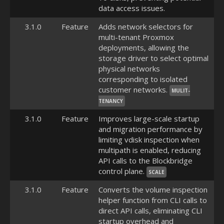
data access issues.
3.1.0
Feature
Adds network selectors for
multi-tenant Proxmox
deployments, allowing the
storage driver to select optimal
physical networks
corresponding to isolated
customer networks.
MULIT-
TENANCY
3.1.0
Feature
Improves large-scale startup
and migration performance by
limiting vdisk inspection when
multipath is enabled, reducing
API calls to the Blockbridge
control plane.
SCALE
3.1.0
Feature
Converts the volume inspection
helper function from CLI calls to
direct API calls, eliminating CLI
startup overhead and