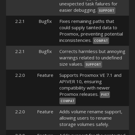
unexpected task failures for
easier debugging.
SUPPORT
2.2.1
Bugfix
Fixes remaining paths that
could supply tainted data to
Proxmox, preventing potential
inconsistencies.
COMPAT
2.2.1
Bugfix
Corrects harmless but annoying
warnings related to undefined
size values.
SUPPORT
2.2.0
Feature
Supports Proxmox VE 7.1 and
APIVER 10, ensuring
compatibility with newer
Proxmox releases.
PVE7
COMPAT
2.2.0
Feature
Adds volume rename support,
allowing users to rename
storage volumes safely.