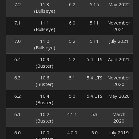
7.2
11.3
6.2
5.15
May 2022
(Bullseye)
7.1
11.1
6.0
5.11
November
(Bullseye)
2021
7.0
11.0
5.2
5.11
July 2021
(Bullseye)
6.4
10.9
5.2
5.4 LTS
April 2021
(Buster)
6.3
10.6
5.1
5.4 LTS
November
(Buster)
2020
6.2
10.4
5.0
5.4 LTS
May 2020
(Buster)
6.1
10.2
4.1.1
5.3
March
(Buster)
2020
6.0
10.0
4.0.0
5.0
July 2019