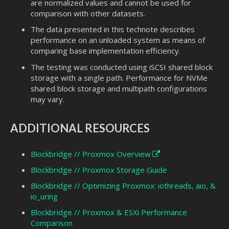
are normalized values and cannot be used for
comparison with other datasets.
The data presented in this technote describes
performance on an unloaded system as means of
comparing base implementation efficiency.
The testing was conducted using iSCSI shared block
storage with a single path. Performance for NVMe
shared block storage and multipath configurations
may vary.
ADDITIONAL RESOURCES
Blockbridge // Proxmox Overview
Blockbridge // Proxmox Storage Guide
Blockbridge // Optimizing Proxmox: iothreads, aio, &
io_uring
Blockbridge // Proxmox & ESXi Performance
Comparison