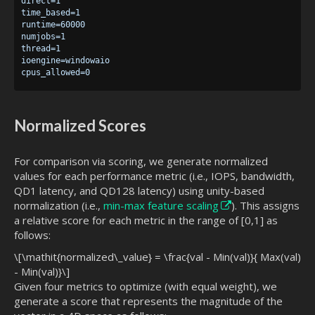
direct=1

time_based=1

runtime=60000

numjobs=1

thread=1

ioengine=windowaio

Normalized Scores
For comparison via scoring, we generate normalized
values for each performance metric (i.e., IOPS, bandwidth,
QD1 latency, and QD128 latency) using unity-based
normalization (i.e.,
min-max feature scaling
). This assigns
a relative score for each metric in the range of [0,1] as
follows:
\[\mathit{normalized\_value} = \frac{val - Min(val)}{ Max(val)
- Min(val)}\]
Given four metrics to optimize (with equal weight), we
generate a score that represents the magnitude of the