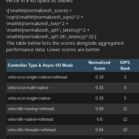
vector in a 4D space as follows:
\[\mathit{normalized\_score} =
\sqrt{\mathit{normalized\_iops}^2 +
\mathit{normalized\_bw}^2 +
\mathit{normalized\_qd1\_latency}^2 +
\mathit{normalized\_qd128\_latency}^2}\]
The table below lists the scores alongside aggregated
performance data. Lower scores are better.
Normalized
IOPS
Controller Type & Async I/O Mode
Score
Rank
virtio-scsi-single+native+iothread
0.19
2
virtio-scsi-multi+native
0.24
5
virtio-scsi-single+native
0.29
5
virtio-blk+iouring+iothread
0.59
11
virtio-blk+native+iothread
0.6
12
virtio-blk+threads+iothread
0.64
10