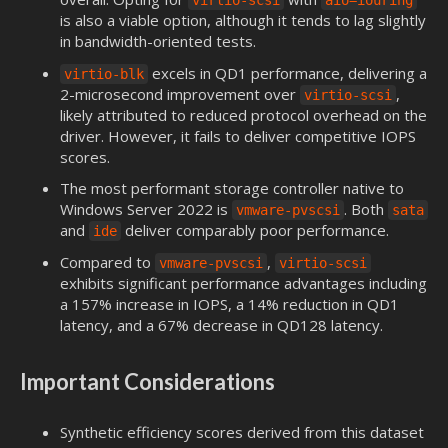
virtio-scsi
aio=iouring
is also a viable option, although it tends to lag slightly
in bandwidth-oriented tests.
excels in QD1 performance, delivering a
virtio-blk
2-microsecond improvement over
,
virtio-scsi
likely attributed to reduced protocol overhead on the
driver. However, it fails to deliver competitive IOPS
scores.
The most performant storage controller native to
Windows Server 2022 is
. Both
vmware-pvscsi
sata
and
deliver comparably poor performance.
ide
Compared to
,
vmware-pvscsi
virtio-scsi
exhibits significant performance advantages including
a 157% increase in IOPS, a 14% reduction in QD1
latency, and a 67% decrease in QD128 latency.
Important Considerations
Synthetic efficiency scores derived from this dataset