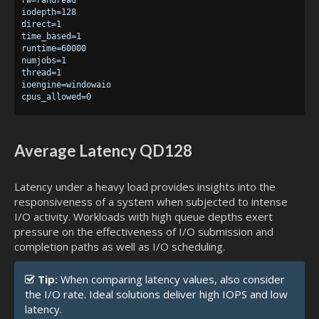
iodepth=128

direct=1

time_based=1

runtime=60000

numjobs=1

thread=1

ioengine=windowaio

Average Latency QD128
Latency under a heavy load provides insights into the
responsiveness of a system when subjected to intense
I/O activity. Workloads with high queue depths exert
pressure on the effectiveness of I/O submission and
completion paths as well as I/O scheduling.
Tip:
When comparing latency values, also consider
the I/O rate. Ideal solutions deliver high IOPS and low
latency.