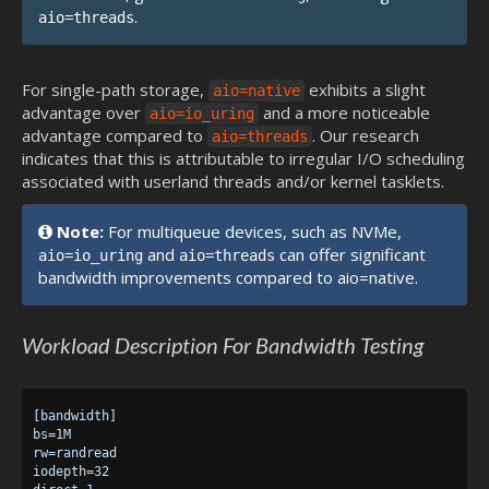
.
aio=threads
For single-path storage,
exhibits a slight
aio=native
advantage over
and a more noticeable
aio=io_uring
advantage compared to
. Our research
aio=threads
indicates that this is attributable to irregular I/O scheduling
associated with userland threads and/or kernel tasklets.
Note:
For multiqueue devices, such as NVMe,
and
can offer significant
aio=io_uring
aio=threads
bandwidth improvements compared to aio=native.
Workload Description For Bandwidth Testing
[bandwidth]

bs=1M

rw=randread

iodepth=32
