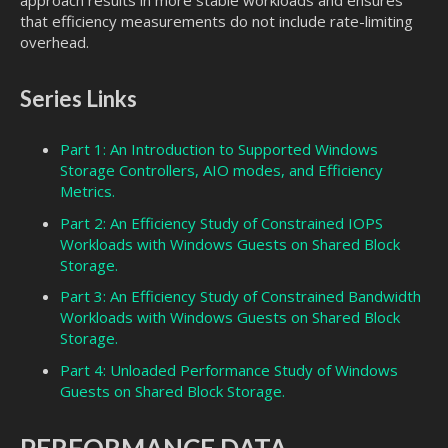
approach results in more stable workloads and ensures
that efficiency measurements do not include rate-limiting
overhead.
Series Links
Part 1: An Introduction to Supported Windows
Storage Controllers, AIO modes, and Efficiency
Metrics.
Part 2: An Efficiency Study of Constrained IOPS
Workloads with Windows Guests on Shared Block
Storage.
Part 3: An Efficiency Study of Constrained Bandwidth
Workloads with Windows Guests on Shared Block
Storage.
Part 4: Unloaded Performance Study of Windows
Guests on Shared Block Storage.
PERFORMANCE DATA