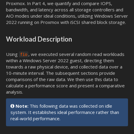
Proxmox. In Part 4, we quantify and compare IOPS,
bandwidth, and latency across all storage controllers and
AIO modes under ideal conditions, utilizing Windows Server
2022 running on Proxmox with iSCSI shared block storage.
Workload Description
Using
, we executed several random read workloads
fio
within a Windows Server 2022 guest, directing them
towards a raw physical device, and collected data over a
10-minute interval. The subsequent sections provide
comparisons of the raw data. We then use this data to
calculate a performance score and present a comparative
analysis.
Note:
This following data was collected on idle
system. It establishes ideal performance rather than
real-world performance.