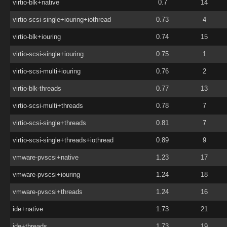
virtio-blk+native
0.7
14
virtio-scsi-single+iouring+iothread
0.73
4
virtio-blk+iouring
0.74
15
virtio-scsi-single+iouring
0.75
1
virtio-scsi-multi+iouring
0.76
2
virtio-blk-threads
0.77
13
virtio-scsi-multi+threads
0.78
7
virtio-scsi-single+threads
0.81
7
virtio-scsi-single+threads+iothread
0.89
9
vmware-pvscsi+native
1.23
17
vmware-pvscsi+iouring
1.24
18
vmware-pvscsi+threads
1.24
16
ide+native
1.73
21
ide+threads
1.73
19