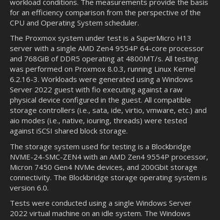
workload conditions. The measurements provide the basis
for an efficiency comparison from the perspective of the
CPU and Operating System scheduler.
The Proxmox system under test is a SuperMicro H13
server with a single AMD Zen4 9554P 64-core processor
and 768GiB of DDR5 operating at 4800MT/s. All testing
was performed on Proxmox 8.0.3, running Linux Kernel
6.2.16-3. Workloads were generated using a Windows
Server 2022 guest with fio executing against a raw
physical device configured in the guest. All compatible
storage controllers (i.e., sata, ide, virtio, vmware, etc.) and
aio modes (i.e., native, iouring, threads) were tested
against iSCSI shared block storage.
The storage system used for testing is a Blockbridge
NVME-24-SMC-ZEN4 with an AMD Zen4 9554P processor,
Micron 7450 Gen4 NVMe devices, and 200Gbit storage
connectivity. The Blockbridge storage operating system is
version 6.0.
Tests were conducted using a single Windows Server
2022 virtual machine on an idle system. The Windows