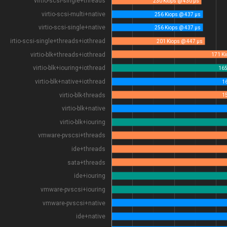
virtio-scsi-single+threads
230 Kiops @ 430 µs
virtio-scsi-multi+native
256 Kiops @ 437 µs
virtio-scsi-single+native
256 Kiops @ 437 µs
virtio-scsi-single+threads+iothread
201 Kiops @ 447 µs
virtio-blk+threads+iothread
virtio-blk+iouring+iothread
virtio-blk+native+iothread
virtio-blk-threads
virtio-blk+native
virtio-blk+iouring
vmware-pvscsi+threads
ide+threads
sata+threads
ide+iouring
vmware-pvscsi+iouring
vmware-pvscsi+native
ide+native