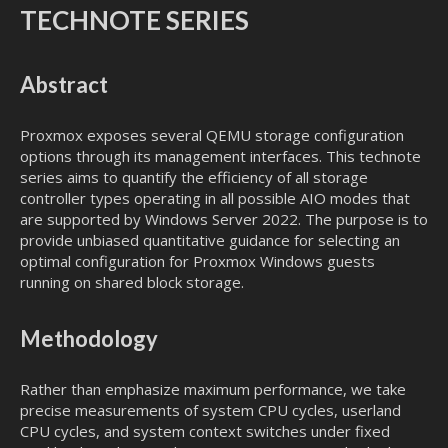
TECHNOTE SERIES
Abstract
Proxmox exposes several QEMU storage configuration
options through its management interfaces. This technote
series aims to quantify the efficiency of all storage
controller types operating in all possible AIO modes that
are supported by Windows Server 2022. The purpose is to
provide unbiased quantitative guidance for selecting an
optimal configuration for Proxmox Windows guests
running on shared block storage.
Methodology
Rather than emphasize maximum performance, we take
precise measurements of system CPU cycles, userland
CPU cycles, and system context switches under fixed