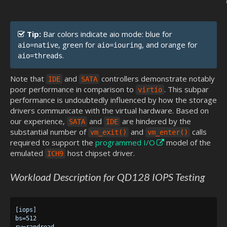
Tip:
Bar colors indicate aio mode: blue for
, green for
, and orange for
aio=native
aio=iouring
.
aio=threads
Note that
and
controllers demonstrate notably
IDE
SATA
poor performance in comparison to
. This subpar
virtio
performance is undoubtedly influenced by how the storage
drivers communicate with the virtual hardware. Based on
our experience,
and
are hindered by the
SATA
IDE
substantial number of
and
calls
vm_exit()
vm_enter()
required to support the
programmed I/O
model of the
emulated
host chipset driver.
ICH9
Workload Description for QD128 IOPS Testing
[iops]

bs=512

rw=randread
