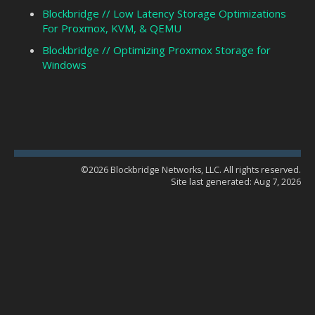
Blockbridge // Low Latency Storage Optimizations
For Proxmox, KVM, & QEMU
Blockbridge // Optimizing Proxmox Storage for
Windows
©2026 Blockbridge Networks, LLC. All rights reserved.
Site last generated: Aug 7, 2026