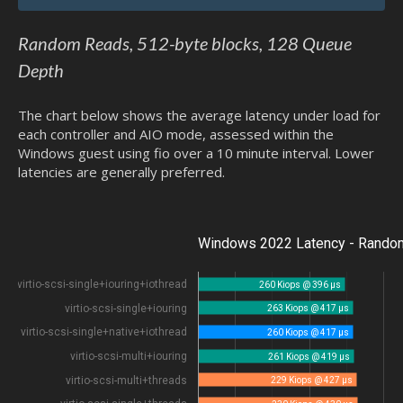
Random Reads, 512-byte blocks, 128 Queue
Depth
The chart below shows the average latency under load for
each controller and AIO mode, assessed within the
Windows guest using fio over a 10 minute interval. Lower
latencies are generally preferred.
Windows 2022 Latency - Random
virtio-scsi-single+iouring+iothread
260 Kiops @ 396 µs
virtio-scsi-single+iouring
263 Kiops @ 417 µs
virtio-scsi-single+native+iothread
260 Kiops @ 417 µs
virtio-scsi-multi+iouring
261 Kiops @ 419 µs
virtio-scsi-multi+threads
229 Kiops @ 427 µs