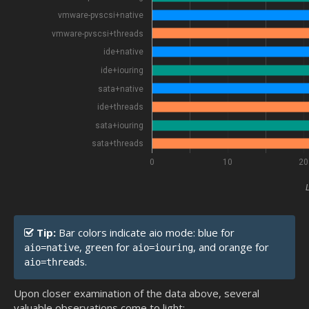
vmware-pvscsi+native
vmware-pvscsi+threads
ide+native
ide+iouring
sata+native
ide+threads
sata+iouring
sata+threads
0
10
20
Tip:
Bar colors indicate aio mode: blue for
, green for
, and orange for
aio=native
aio=iouring
.
aio=threads
Upon closer examination of the data above, several
valuable observations come to light: