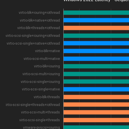
virtio-blk+iouring+iothread
virtio-blk+native+iothread
virtio-blk+threads+iothread
virtio-scsi-single+iouring+iothread
virtio-scsi-single+native+iothread
virtio-blk+native
virtio-scsi-multi+native
virtio-blk+iouring
virtio-scsi-multi+iouring
virtio-scsi-single+iouring
virtio-scsi-single+native
virtio-blk-threads
virtio-scsi-single+threads+iothread
virtio-scsi-multi+threads
virtio-scsi-single+threads
vmware-pvscsi+iouring