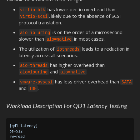
has lower per-io overhead than
virtio-blk
, likely due to the absence of SCSI
virtio-scsi
protocol translation.
is on the order of a microsecond
aio=io_uring
slower than
in most cases.
aio=native
The utilization of
leads to a reduction in
iothreads
latency across all scenarios.
has higher overhead than
aio=threads
and
.
aio=iouring
aio=native
has less driver overhead than
vmware-pvscsi
SATA
and
.
IDE
Workload Description For QD1 Latency Testing
[qd1-latency]

bs=512

rw=read
