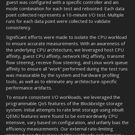
guest was configured with a specific controller and aio
mode combination for each test and rebooted. Each data
point collected represents a 10-minute I/O test. Multiple
runs for each data point were collected to validate
consistency.
Significant efforts were made to isolate the CPU workload
to ensure accurate measurements. With an awareness of
the underlying CPU architecture, we leveraged host CPU
affinity, guest CPU affinity, network IRQ affinity, transmit
flow steering, receive flow steering, and Linux work queue
affinity to ensure all “work” performed during the test runs
was measurable by the system and hardware profiling
tools, as well as to eliminate any architecture-specific
performance artifacts.
To ensure consistent I/O workloads, we leveraged the
programmable QoS features of the Blockbridge storage
system. Initial attempts to rate limit storage using inbuilt
QEMU features were found to be extraordinarily CPU
intensive, vary based on configuration, and unfairly bias the
efficiency measurements. Our external rate-limiting