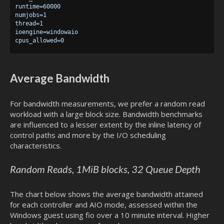
runtime=60000

numjobs=1

thread=1

ioengine=windowaio

Average Bandwidth
For bandwidth measurements, we prefer a random read
workload with a large block size. Bandwidth benchmarks
are influenced to a lesser extent by the inline latency of
control paths and more by the I/O scheduling
characteristics.
Random Reads, 1MiB blocks, 32 Queue Depth
The chart below shows the average bandwidth attained
for each controller and AIO mode, assessed within the
Windows guest using fio over a 10 minute interval. Higher