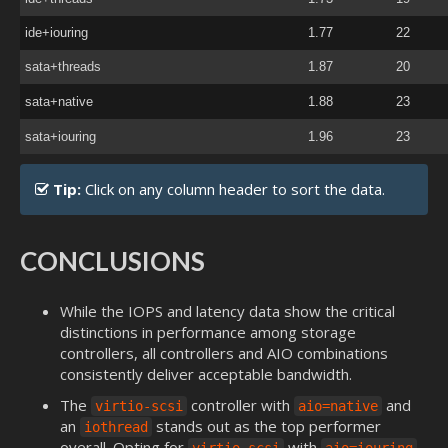
ide+iouring
1.77
22
sata+threads
1.87
20
sata+native
1.88
23
sata+iouring
1.96
23
Tip:
Click on any column header to sort the data.
CONCLUSIONS
While the IOPS and latency data show the critical
distinctions in performance among storage
controllers, all controllers and AIO combinations
consistently deliver acceptable bandwidth.
The
controller with
and
virtio-scsi
aio=native
an
stands out as the top performer
iothread
overall. Opting for
with