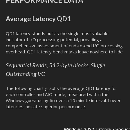
Average Latency QD1
QD1 latency stands out as the single most valuable
indicator of I/O processing potential, providing a
comprehensive assessment of end-to-end I/O processing
overhead. QD1 latency benchmarks leave nowhere to hide.
Sequential Reads, 512-byte blocks, Single
Outstanding I/O
The following chart graphs the average QD1 latency for
each controller and AIO mode, measured within the
Windows guest using fio over a 10 minute interval. Lower
latencies indicate superior performance.
Windows 2022 Latency - Sequent