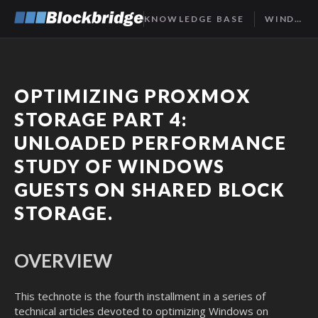
KNOWLEDGE BASE
WINDOWS STORAGE, PART 4
OPTIMIZING PROXMOX
STORAGE PART 4:
UNLOADED PERFORMANCE
STUDY OF WINDOWS
GUESTS ON SHARED BLOCK
STORAGE.
OVERVIEW
This technote is the fourth installment in a series of
technical articles devoted to optimizing Windows on