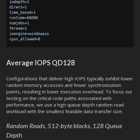
iodepth=1

direct=1

time_based=1

runtime=60000

numjobs=1

thread=1

ioengine=windowaio

Average IOPS QD128
Configurations that deliver high IOPS typically exhibit lower
random memory accesses and fewer synchronization
points, resulting in lower execution overhead. To focus our
testing on the critical code paths associated with
performance, we use a high queue depth random read
workload with the smallest feasible data transfer size.
Random Reads, 512-byte blocks, 128 Queue
Depth