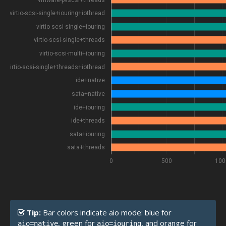
virtio-scsi-single+iouring+iothread
virtio-scsi-single+iouring
virtio-scsi-single+threads
virtio-scsi-multi+iouring
virtio-scsi-single+threads+iothread
ide+native
sata+native
ide+iouring
ide+threads
sata+iouring
sata+threads
0
500
100
Tip:
Bar colors indicate aio mode: blue for
, green for
, and orange for
aio=native
aio=iouring