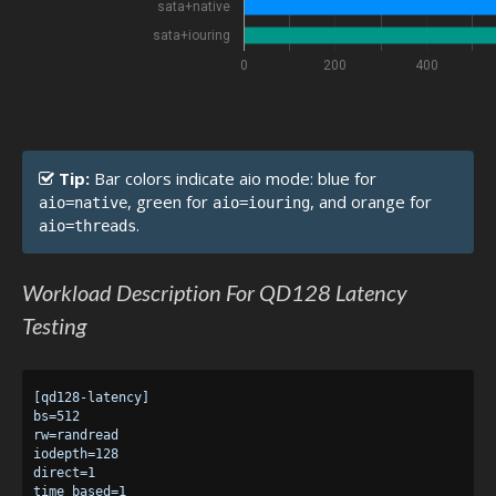
sata+native
sata+iouring
0
200
400
Tip:
Bar colors indicate aio mode: blue for
, green for
, and orange for
aio=native
aio=iouring
.
aio=threads
Workload Description For QD128 Latency
Testing
[qd128-latency]

bs=512

rw=randread

iodepth=128

direct=1

time_based=1
