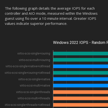
The following graph details the average IOPS for each
controller and AIO mode, measured within the Windows
guest using fio over a 10 minute interval. Greater IOPS
values indicate superior performance.
Windows 2022 IOPS - Random R
virtio-scsi-single+iouring
virtio-scsi-multi+iouring
virtio-scsi-single+native+iothread
virtio-scsi-single+iouring+iothread
virtio-scsi-single+native
virtio-scsi-multi+native
virtio-scsi-single+threads
virtio-scsi-multi+threads
virtio-scsi-single+threads+iothread