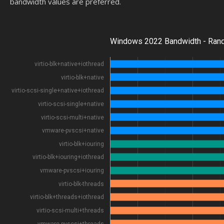
bandwidth values are preferred.
Windows 2022 Bandwidth - Ran
virtio-blk+native+iothread
virtio-blk+native
virtio-scsi-single+native+iothread
virtio-scsi-single+native
virtio-scsi-multi+native
vmware-pvscsi+native
virtio-blk+iouring
virtio-blk+iouring+iothread
vmware-pvscsi+iouring
virtio-blk-threads
virtio-blk+threads+iothread
virtio-scsi-multi+threads
vmware-pvscsi+threads